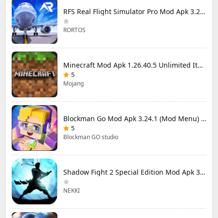
RFS Real Flight Simulator Pro Mod Apk 3.2.8 (All Planes Unlocked)
RORTOS
Minecraft Mod Apk 1.26.40.5 Unlimited Items and Money Free Download
5
Mojang
Blockman Go Mod Apk 3.24.1 (Mod Menu) Unlimited Money Gcubes
5
Blockman GO studio
Shadow Fight 2 Special Edition Mod Apk 3.0.5 (Mod Menu)
NEKKI