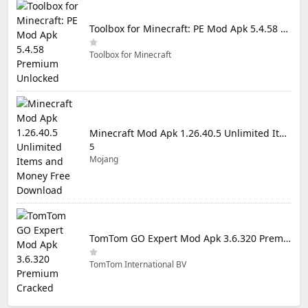
Toolbox for Minecraft: PE Mod Apk 5.4.58 Premium Unlocked
Toolbox for Minecraft
Minecraft Mod Apk 1.26.40.5 Unlimited Items and Money Free Download
5
Mojang
TomTom GO Expert Mod Apk 3.6.320 Premium Cracked
TomTom International BV