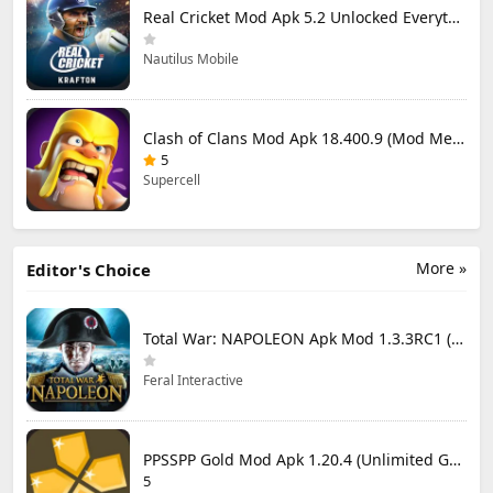
Real Cricket Mod Apk 5.2 Unlocked Everything
Nautilus Mobile
Clash of Clans Mod Apk 18.400.9 (Mod Menu) Unlimited Everything
5
Supercell
More »
Editor's Choice
Total War: NAPOLEON Apk Mod 1.3.3RC1 (Full Game Unlocked)
Feral Interactive
PPSSPP Gold Mod Apk 1.20.4 (Unlimited Games)
5