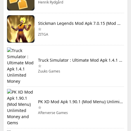
Henrik Rydgård
Stickman Legends Mod Apk 7.0.15 (Mod Menu) Unlimited Money and Gems Max Level
ZITGA
Truck Simulator : Ultimate Mod Apk 1.4.1 Unlimited Money
Zuuks Games
PK XD Mod Apk 1.90.1 (Mod Menu) Unlimited Money and Gems
Afterverse Games