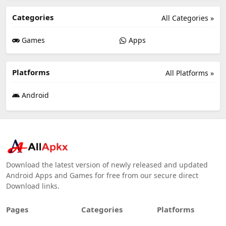
Categories
All Categories »
Games
Apps
Platforms
All Platforms »
Android
Download the latest version of newly released and updated
Android Apps and Games for free from our secure direct
Download links.
Pages
Categories
Platforms