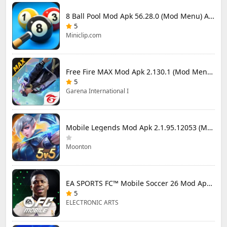
8 Ball Pool Mod Apk 56.28.0 (Mod Menu) Aim Hack Download
5
Miniclip.com
Free Fire MAX Mod Apk 2.130.1 (Mod Menu) Unlimited Diamonds
5
Garena International I
Mobile Legends Mod Apk 2.1.95.12053 (Mod Menu)
Moonton
EA SPORTS FC™ Mobile Soccer 26 Mod Apk 27.0.04 (Mod Menu)
5
ELECTRONIC ARTS