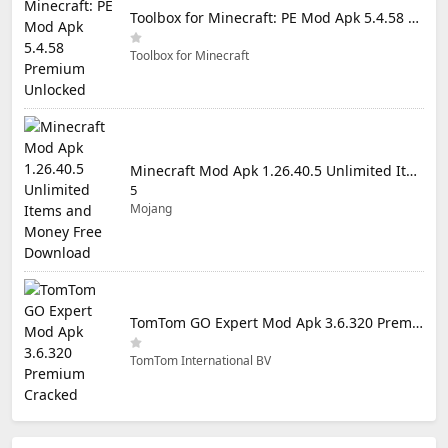
Toolbox for Minecraft: PE Mod Apk 5.4.58 Premium Unlocked
Toolbox for Minecraft
Minecraft Mod Apk 1.26.40.5 Unlimited Items and Money Free Download
5
Mojang
TomTom GO Expert Mod Apk 3.6.320 Premium Cracked
TomTom International BV