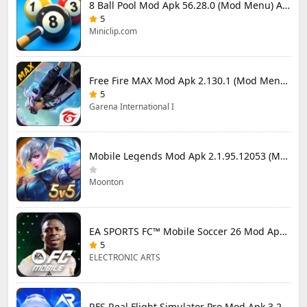
8 Ball Pool Mod Apk 56.28.0 (Mod Menu) Aim Hack Download
5
Miniclip.com
Free Fire MAX Mod Apk 2.130.1 (Mod Menu) Unlimited Diamonds
5
Garena International I
Mobile Legends Mod Apk 2.1.95.12053 (Mod Menu)
Moonton
EA SPORTS FC™ Mobile Soccer 26 Mod Apk 27.0.04 (Mod Menu)
5
ELECTRONIC ARTS
RFS Real Flight Simulator Pro Mod Apk 3.2.8 (All Planes Unlocked)