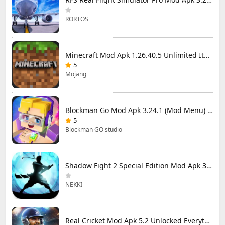
RORTOS
Minecraft Mod Apk 1.26.40.5 Unlimited Items and Money Free Download
5
Mojang
Blockman Go Mod Apk 3.24.1 (Mod Menu) Unlimited Money Gcubes
5
Blockman GO studio
Shadow Fight 2 Special Edition Mod Apk 3.0.5 (Mod Menu)
NEKKI
Real Cricket Mod Apk 5.2 Unlocked Everything