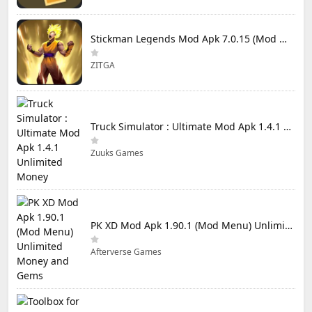
Stickman Legends Mod Apk 7.0.15 (Mod Menu) Unlimited Money and Gems Max Level
ZITGA
Truck Simulator : Ultimate Mod Apk 1.4.1 Unlimited Money
Zuuks Games
PK XD Mod Apk 1.90.1 (Mod Menu) Unlimited Money and Gems
Afterverse Games