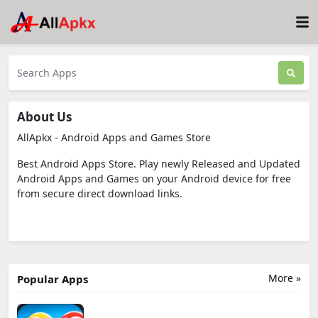
About Us
AllApkx - Android Apps and Games Store
Best Android Apps Store. Play newly Released and Updated
Android Apps and Games on your Android device for free
from secure direct download links.
More »
Popular Apps