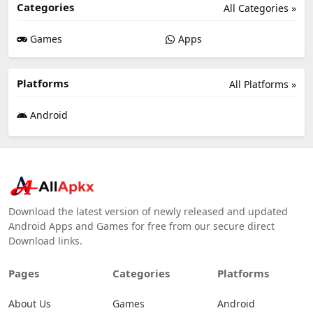
Categories
All Categories »
Games
Apps
Platforms
All Platforms »
Android
Download the latest version of newly released and updated
Android Apps and Games for free from our secure direct
Download links.
Pages
Categories
Platforms
About Us
Games
Android