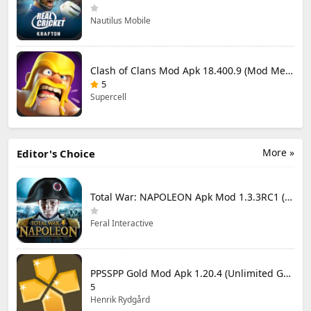
Nautilus Mobile
Clash of Clans Mod Apk 18.400.9 (Mod Menu) Unlimited Everything
5
Supercell
More »
Editor's Choice
Total War: NAPOLEON Apk Mod 1.3.3RC1 (Full Game Unlocked)
Feral Interactive
PPSSPP Gold Mod Apk 1.20.4 (Unlimited Games)
5
Henrik Rydgård