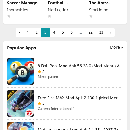
Soccer Manager
Football
The Ants:
2026 Mod Apk
Manager 26
Underground
Invincibles
Netflix, Inc.
StarUnion
3.5.4 (Mod
Mobile Mod Apk
Kingdom Mod
Menu) Unlimited
Studio Ltd
26.4.2 (Mod
Apk 3.93.0 (Mod
Money
Menu)
Menu)
‹
1
2
3
4
5
6
...
22
23
›
More »
Popular Apps
8 Ball Pool Mod Apk 56.28.0 (Mod Menu) Aim Hack Download
5
Miniclip.com
Free Fire MAX Mod Apk 2.130.1 (Mod Menu) Unlimited Diamonds
5
Garena International I
Mobile Legends Mod Apk 2.1.88.12027 (Mod Menu)