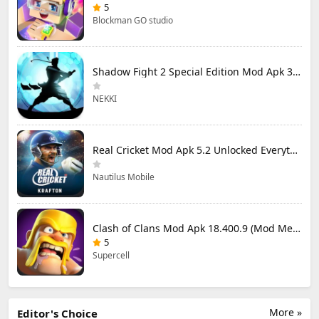
5
Blockman GO studio
Shadow Fight 2 Special Edition Mod Apk 3.0.5 (Mod Menu)
NEKKI
Real Cricket Mod Apk 5.2 Unlocked Everything
Nautilus Mobile
Clash of Clans Mod Apk 18.400.9 (Mod Menu) Unlimited Everything
5
Supercell
More »
Editor's Choice