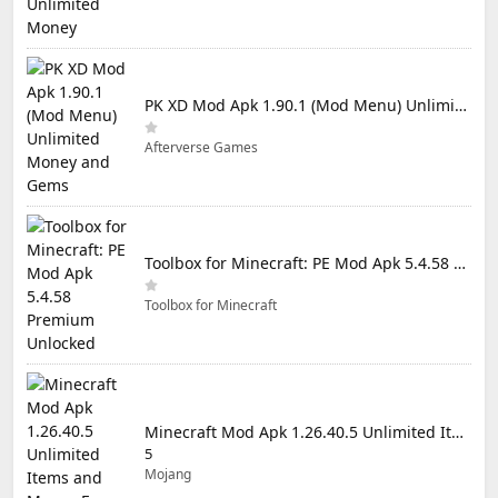
PK XD Mod Apk 1.90.1 (Mod Menu) Unlimited Money and Gems
Afterverse Games
Toolbox for Minecraft: PE Mod Apk 5.4.58 Premium Unlocked
Toolbox for Minecraft
Minecraft Mod Apk 1.26.40.5 Unlimited Items and Money Free Download
5
Mojang