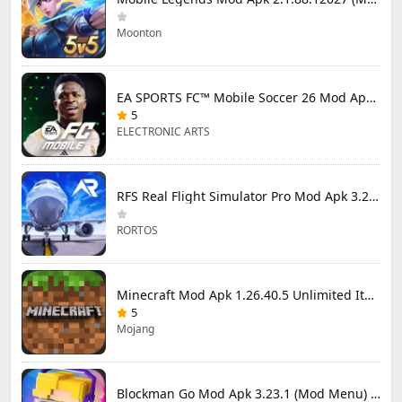
Moonton
EA SPORTS FC™ Mobile Soccer 26 Mod Apk 27.0.04 (Mod Menu)
5
ELECTRONIC ARTS
RFS Real Flight Simulator Pro Mod Apk 3.2.8 (All Planes Unlocked)
RORTOS
Minecraft Mod Apk 1.26.40.5 Unlimited Items and Money Free Download
5
Mojang
Blockman Go Mod Apk 3.23.1 (Mod Menu) Unlimited Money Gcubes