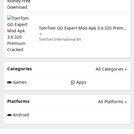
TomTom GO Expert Mod Apk 3.6.320 Premium Cracked
TomTom International BV
Categories
All Categories »
Games
Apps
Platforms
All Platforms »
Android