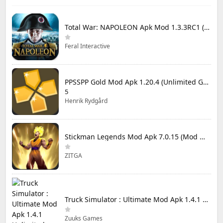
Total War: NAPOLEON Apk Mod 1.3.3RC1 (Full Game Unlocked)
Feral Interactive
PPSSPP Gold Mod Apk 1.20.4 (Unlimited Games)
5
Henrik Rydgård
Stickman Legends Mod Apk 7.0.15 (Mod Menu) Unlimited Money and Gems Max Level
ZITGA
Truck Simulator : Ultimate Mod Apk 1.4.1 Unlimited Money
Zuuks Games