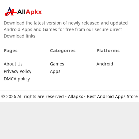
Download the latest version of newly released and updated
Android Apps and Games for free from our secure direct
Download links.
Pages
Categories
Platforms
About Us
Games
Android
Privacy Policy
Apps
DMCA policy
© 2026 All rights are reserved -
Allapkx - Best Android Apps Store